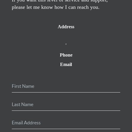
please let me know how I can reach you.
Address
,
Phone
Email