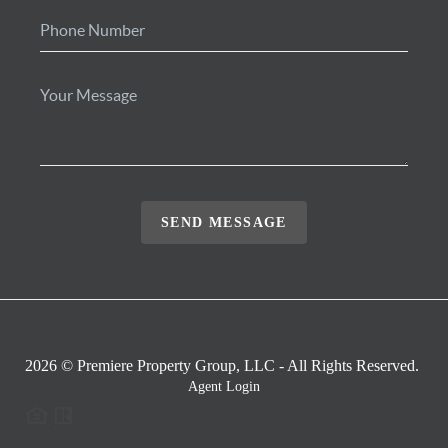
SEND MESSAGE
2026
© Premiere Property Group, LLC - All Rights Reserved.
Agent Login