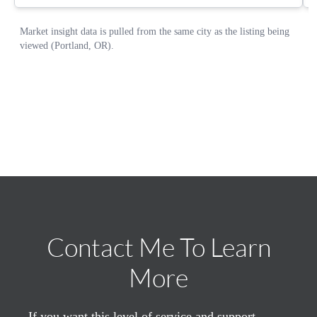
Contact Me To Learn
More
If you want this level of service and support,