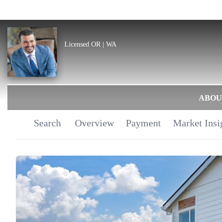
Licensed OR | WA
ABOU