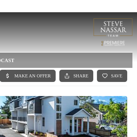
DCAST