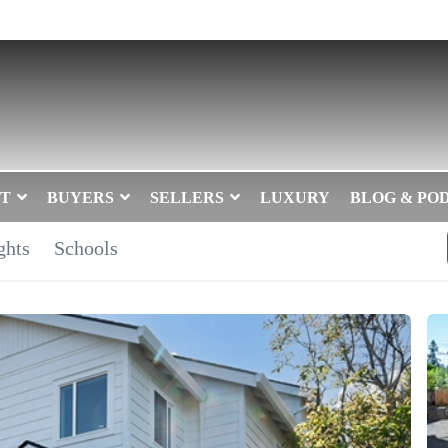
T
BUYERS
SELLERS
LUXURY
BLOG & PO