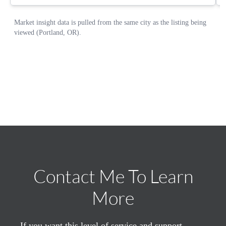
Contact Me To Learn
More
If you want this level of service and support,