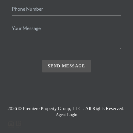
SEND MESSAGE
2026
© Premiere Property Group, LLC - All Rights Reserved.
Agent Login