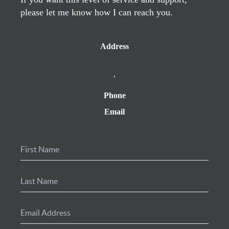
please let me know how I can reach you.
Address
,
Phone
Email