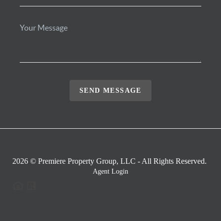
SEND MESSAGE
2026
© Premiere Property Group, LLC - All Rights Reserved.
Agent Login