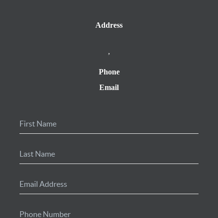
Address
,
Phone
Email