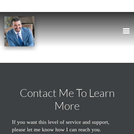
Togg
Contact Me To Learn
More
If you want this level of service and support,
please let me know how I can reach you.