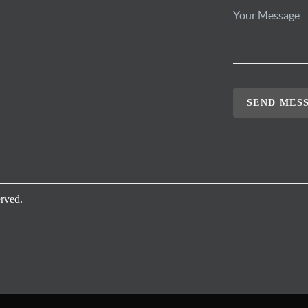
SEND MES
rved.