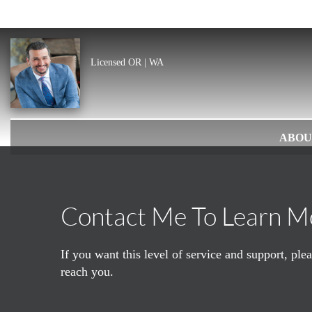
Licensed OR | WA
ABOU
Contact Me To Learn M
If you want this level of service and support, pl
reach you.