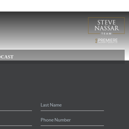
DCAST