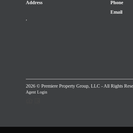
Address
Phone
Email
,
2026
© Premiere Property Group, LLC - All Rights Rese
Agent Login