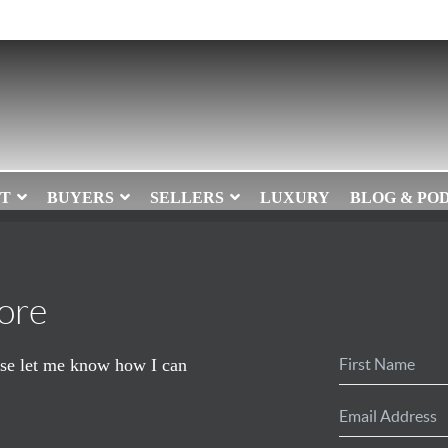
T
BUYERS
SELLERS
LUXURY
BLOG & PO
ore
ease let me know how I can