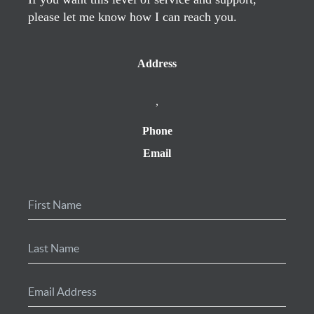
please let me know how I can reach you.
Address
,
Phone
Email