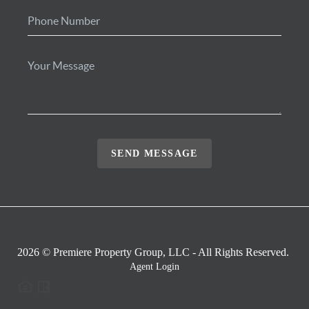
SEND MESSAGE
2026
© Premiere Property Group, LLC - All Rights Reserved.
Agent Login