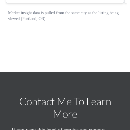
Contact Me To Learn
More
If you want this level of service and support,