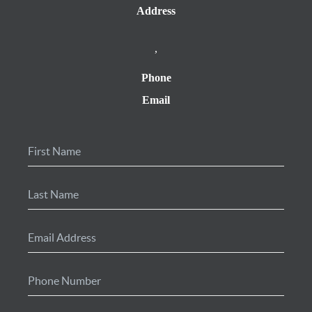
Address
,
Phone
Email