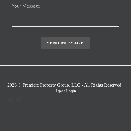
SEND MESSAGE
2026
© Premiere Property Group, LLC - All Rights Reserved.
Agent Login