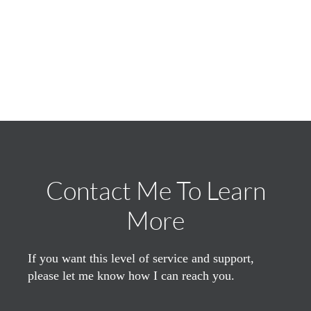
Contact Me To Learn
More
If you want this level of service and support,
please let me know how I can reach you.