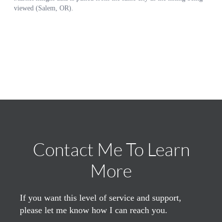
Contact Me To Learn
More
If you want this level of service and support,
please let me know how I can reach you.