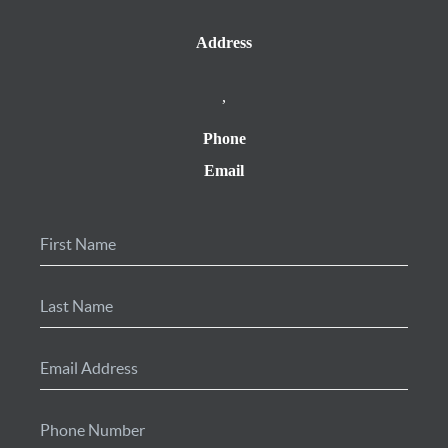
Address
,
Phone
Email