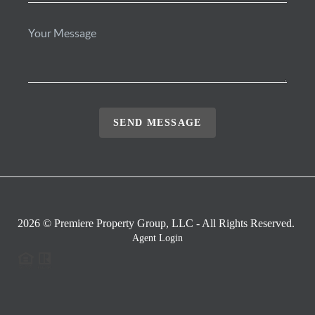
SEND MESSAGE
2026
© Premiere Property Group, LLC - All Rights Reserved.
Agent Login