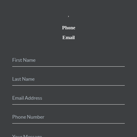
,
Phone
Email