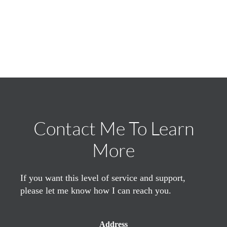
Contact Me To Learn
More
If you want this level of service and support,
please let me know how I can reach you.
Address