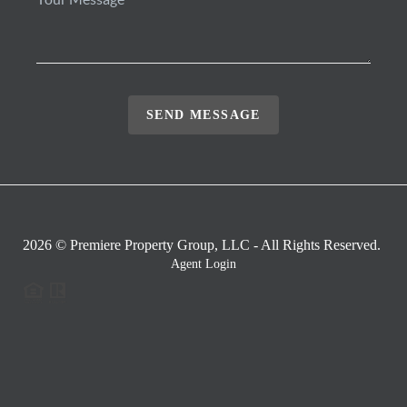
SEND MESSAGE
2026
© Premiere Property Group, LLC - All Rights Reserved.
Agent Login