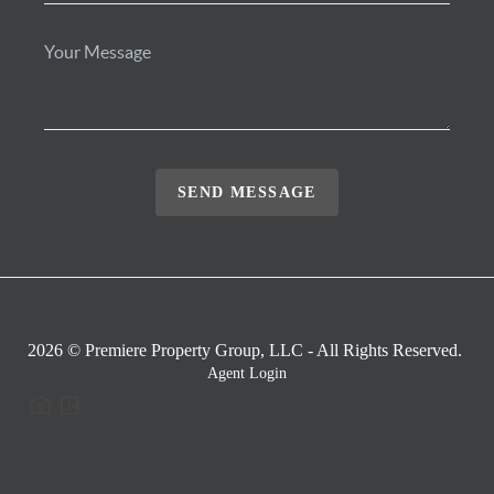
SEND MESSAGE
2026
© Premiere Property Group, LLC - All Rights Reserved.
Agent Login