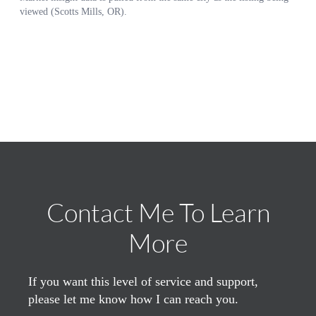
Contact Me To Learn
More
If you want this level of service and support,
please let me know how I can reach you.