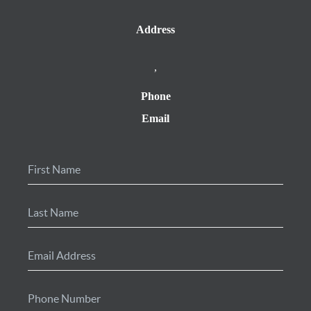
Address
,
Phone
Email