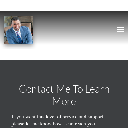
Togg
Contact Me To Learn
More
If you want this level of service and support,
please let me know how I can reach you.