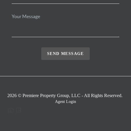
SEND MESSAGE
2026
© Premiere Property Group, LLC - All Rights Reserved.
Agent Login