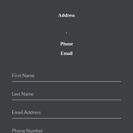
Address
,
Phone
Email