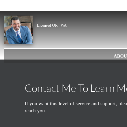
Licensed OR | WA
ABOU
Contact Me To Learn M
If you want this level of service and support, pl
reach you.