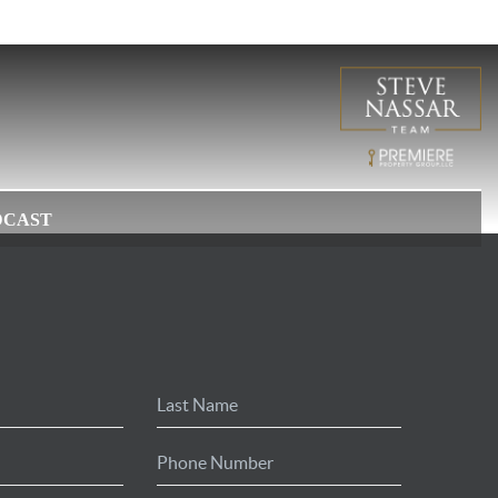
DCAST