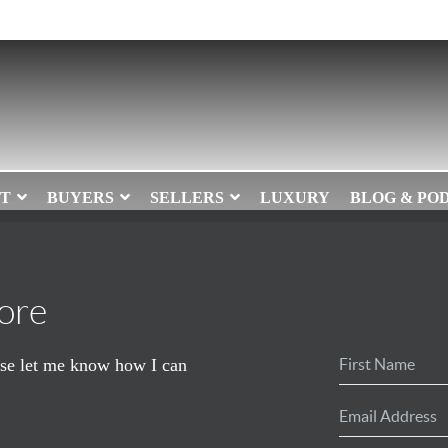
T
BUYERS
SELLERS
LUXURY
BLOG & PO
ore
ease let me know how I can