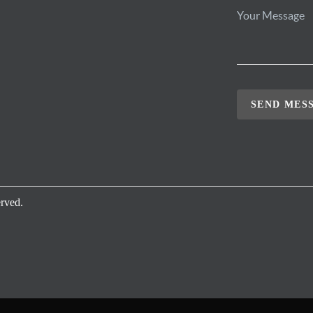
SEND MES
rved.