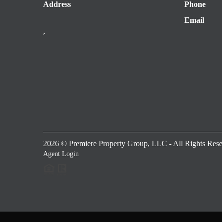
Address
Phone
Email
,
2026
© Premiere Property Group, LLC - All Rights Rese
Agent Login