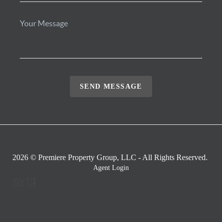
SEND MESSAGE
2026
© Premiere Property Group, LLC - All Rights Reserved.
Agent Login