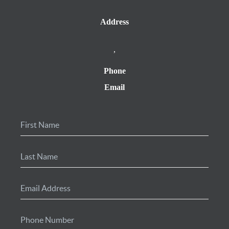
Address
,
Phone
Email