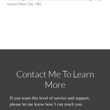
Contact Me To Learn
More
If you want this level of service and support,
please let me know how I can reach you.