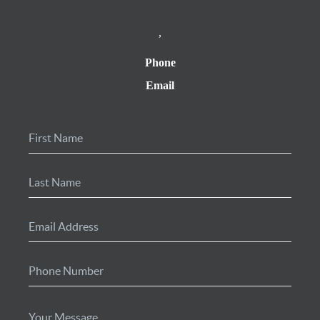
,
Phone
Email