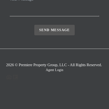
SEND MESSAGE
2026
© Premiere Property Group, LLC - All Rights Reserved.
Agent Login