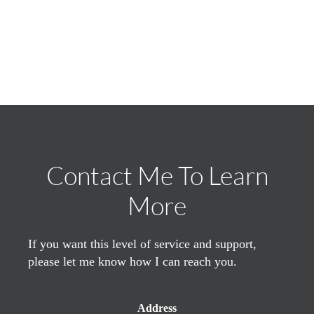
Contact Me To Learn
More
If you want this level of service and support,
please let me know how I can reach you.
Address