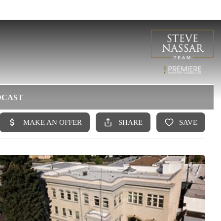
DCAST