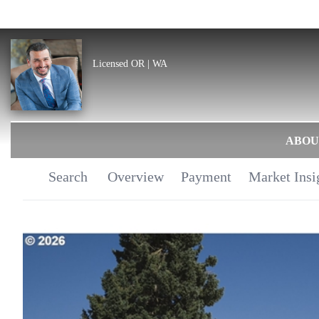
Licensed OR | WA
ABOU