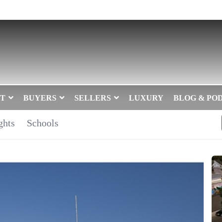
T
BUYERS
SELLERS
LUXURY
BLOG & PO