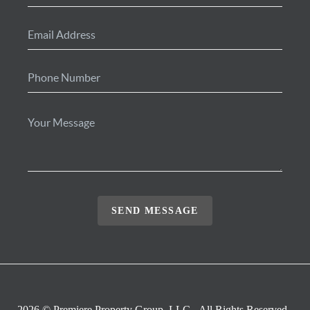
SEND MESSAGE
2026
© Premiere Property Group, LLC - All Rights Reserved.