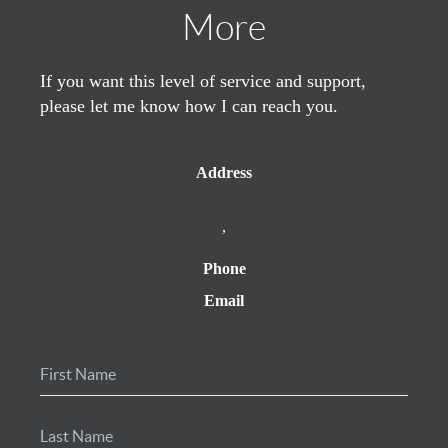
More
If you want this level of service and support,
please let me know how I can reach you.
Address
,
Phone
Email