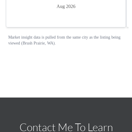
Contact Me To Learn