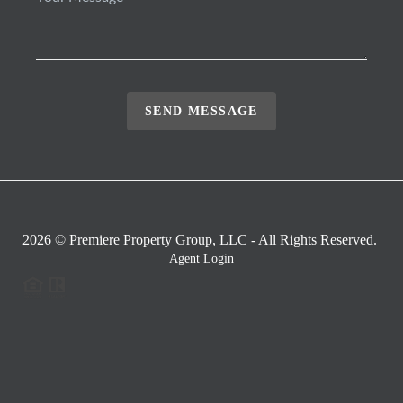
SEND MESSAGE
2026
© Premiere Property Group, LLC - All Rights Reserved.
Agent Login