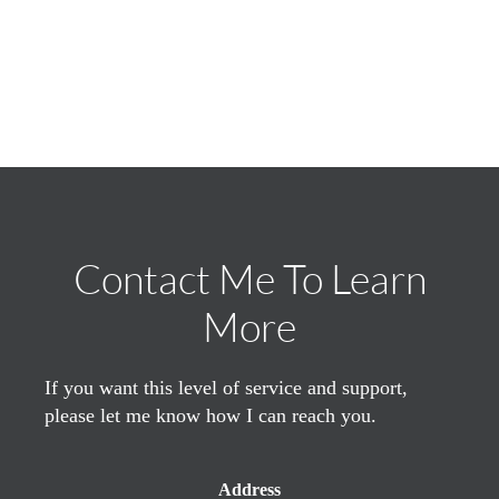
Contact Me To Learn
More
If you want this level of service and support,
please let me know how I can reach you.
Address