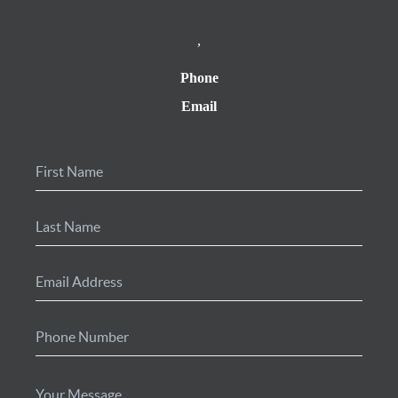
,
Phone
Email