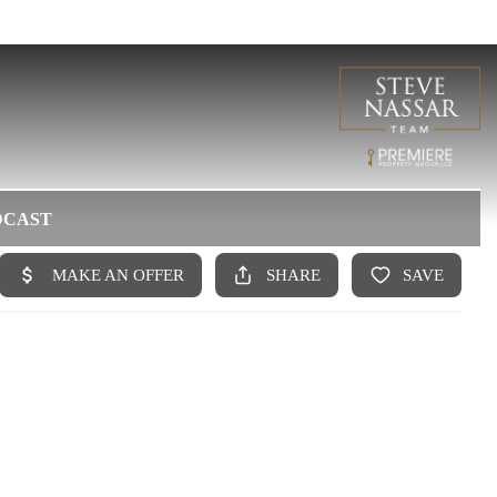
DCAST