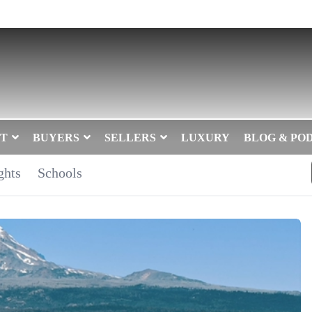
T
BUYERS
SELLERS
LUXURY
BLOG & PO