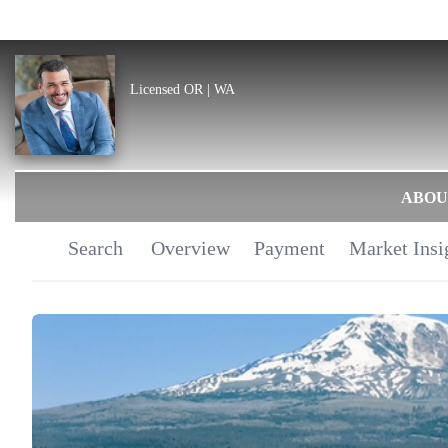
Licensed OR | WA
ABOU