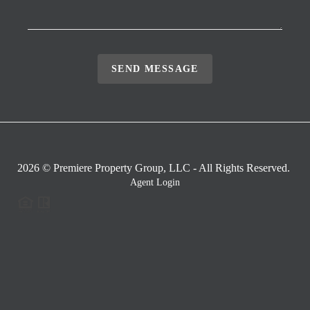
SEND MESSAGE
2026
© Premiere Property Group, LLC - All Rights Reserved.
Agent Login