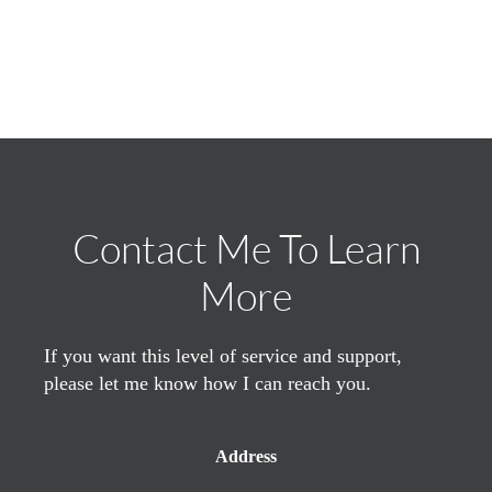
Contact Me To Learn
More
If you want this level of service and support,
please let me know how I can reach you.
Address