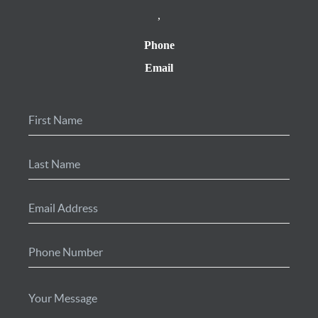
,
Phone
Email