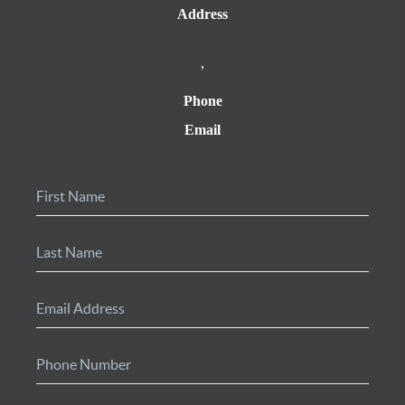
Address
,
Phone
Email