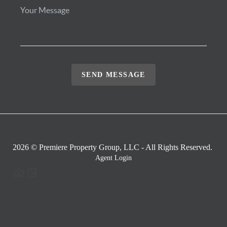
SEND MESSAGE
2026
© Premiere Property Group, LLC - All Rights Reserved.
Agent Login