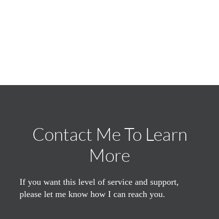
Contact Me To Learn
More
If you want this level of service and support,
please let me know how I can reach you.