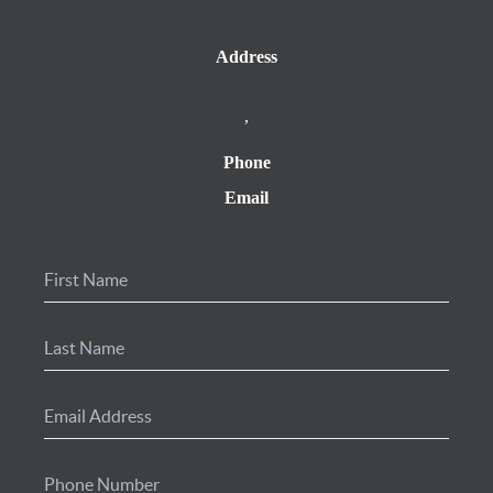
Address
,
Phone
Email