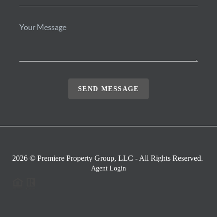
SEND MESSAGE
2026
© Premiere Property Group, LLC - All Rights Reserved.
Agent Login