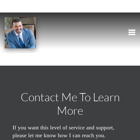
Togg
Contact Me To Learn
More
If you want this level of service and support,
please let me know how I can reach you.