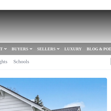
T
BUYERS
SELLERS
LUXURY
BLOG & PO