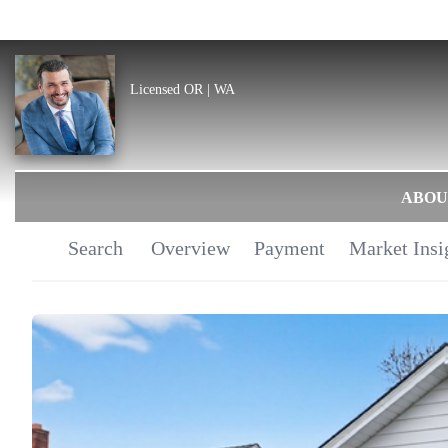
Licensed OR | WA
ABOU