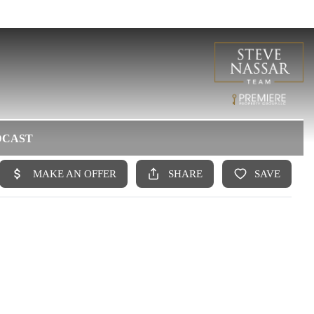
DCAST