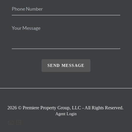
SEND MESSAGE
2026
© Premiere Property Group, LLC - All Rights Reserved.
Agent Login