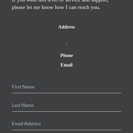
please let me know how I can reach you.
Address
,
Phone
Email