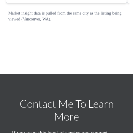
Contact Me To Learn
More
If you want this level of service and support,