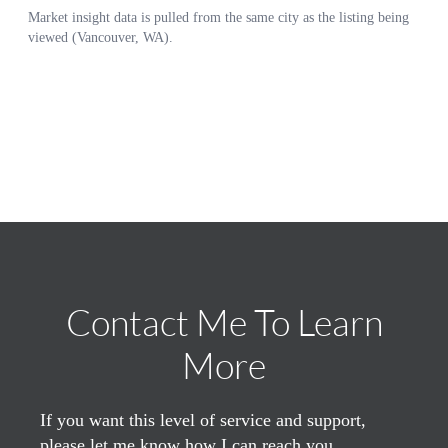
Contact Me To Learn
More
If you want this level of service and support,
please let me know how I can reach you.