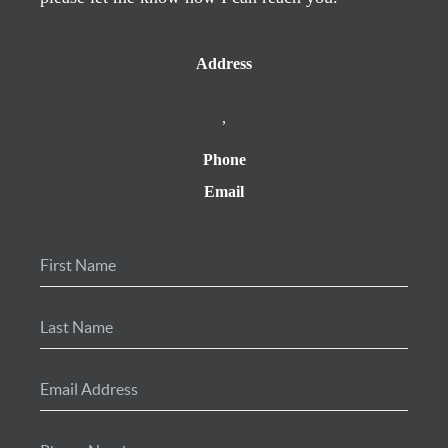
Address
,
Phone
Email