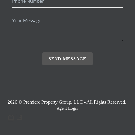
SEND MESSAGE
2026
© Premiere Property Group, LLC - All Rights Reserved.
Agent Login