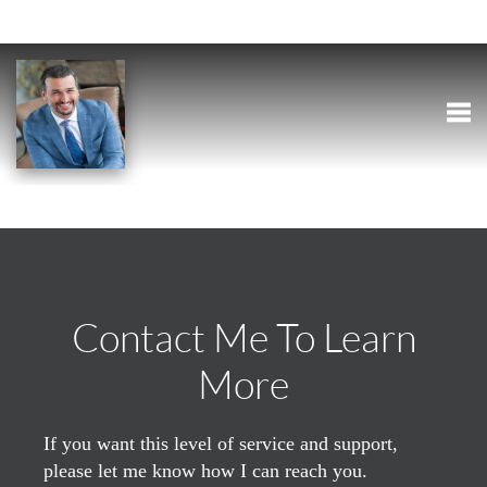
Togg
Contact Me To Learn
More
If you want this level of service and support,
please let me know how I can reach you.