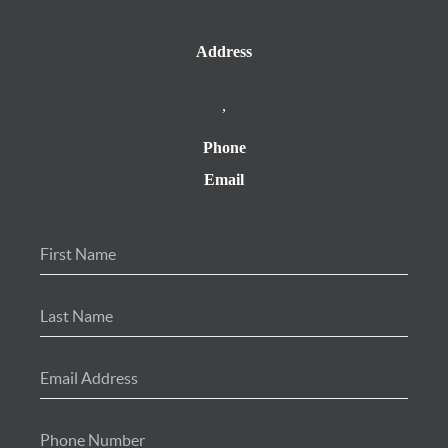
Address
,
Phone
Email