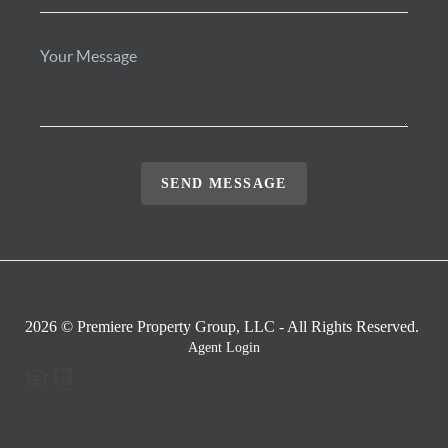
SEND MESSAGE
2026
© Premiere Property Group, LLC - All Rights Reserved.
Agent Login