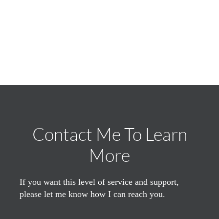
Contact Me To Learn
More
If you want this level of service and support,
please let me know how I can reach you.