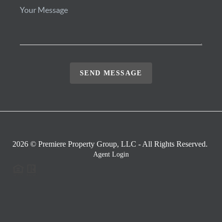
SEND MESSAGE
2026
© Premiere Property Group, LLC - All Rights Reserved.
Agent Login