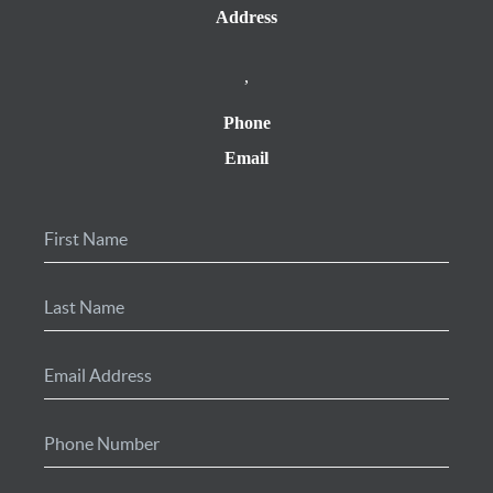
Address
,
Phone
Email