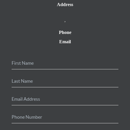
Address
,
Phone
Email