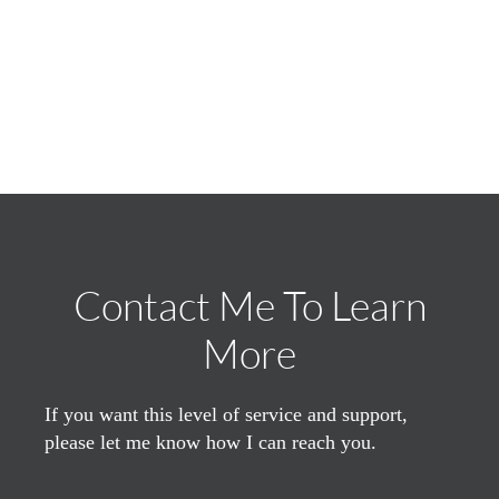
Contact Me To Learn
More
If you want this level of service and support,
please let me know how I can reach you.