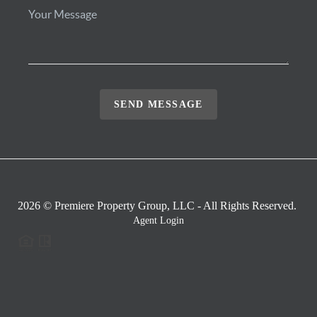
SEND MESSAGE
2026
© Premiere Property Group, LLC - All Rights Reserved.
Agent Login