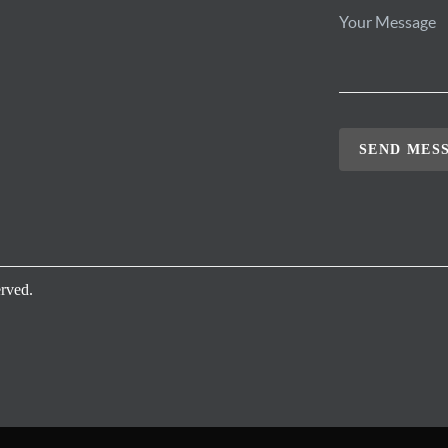
SEND MES
rved.