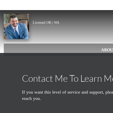
Licensed OR | WA
ABOU
Contact Me To Learn M
If you want this level of service and support, pl
reach you.