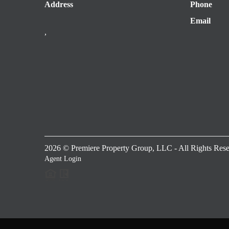
Address
Phone
Email
,
2026
© Premiere Property Group, LLC - All Rights Rese
Agent Login