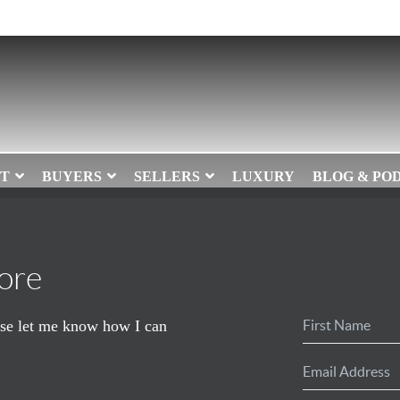
T
BUYERS
SELLERS
LUXURY
BLOG & PO
ore
ease let me know how I can