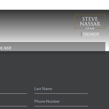
DCAST