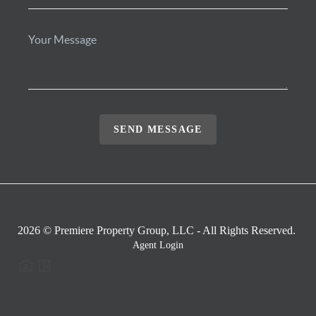
SEND MESSAGE
2026
© Premiere Property Group, LLC - All Rights Reserved.
Agent Login