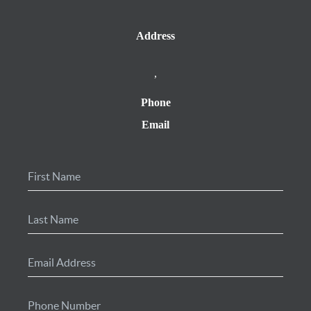
Address
,
Phone
Email