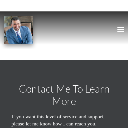
Togg
Contact Me To Learn
More
If you want this level of service and support,
please let me know how I can reach you.