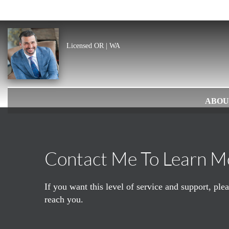
Licensed OR | WA
ABOU
Contact Me To Learn M
If you want this level of service and support, pl
reach you.