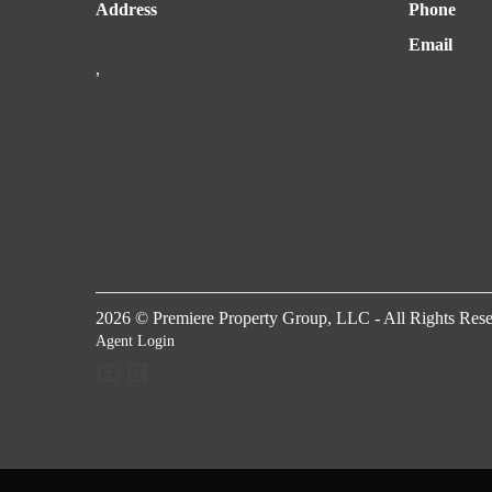
Address
Phone
Email
,
2026
© Premiere Property Group, LLC - All Rights Rese
Agent Login