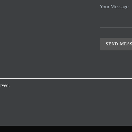
SEND MES
rved.