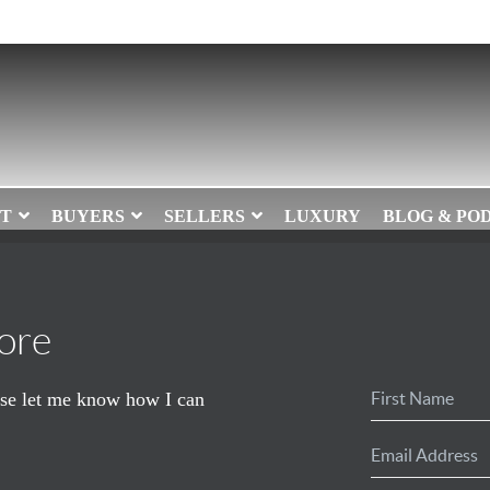
T
BUYERS
SELLERS
LUXURY
BLOG & PO
ore
ease let me know how I can