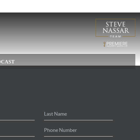
DCAST