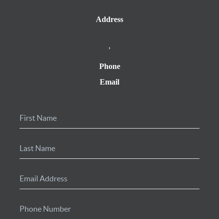
Address
,
Phone
Email