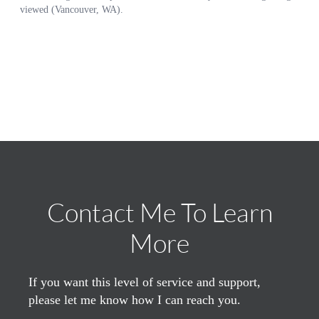
Contact Me To Learn
More
If you want this level of service and support,
please let me know how I can reach you.