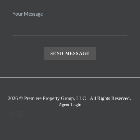
SEND MESSAGE
2026
© Premiere Property Group, LLC - All Rights Reserved.
Agent Login