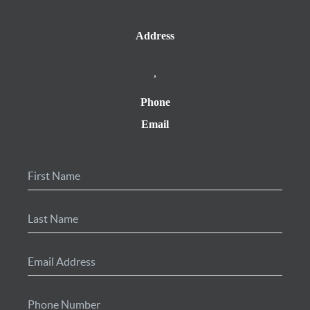
Address
,
Phone
Email