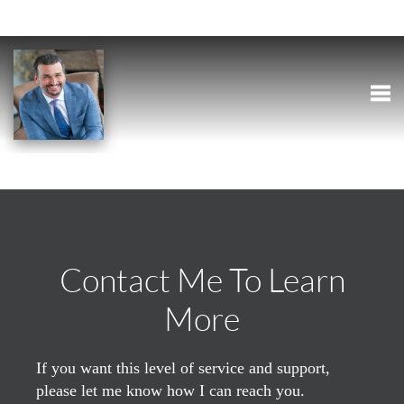
Togg
Contact Me To Learn
More
If you want this level of service and support,
please let me know how I can reach you.