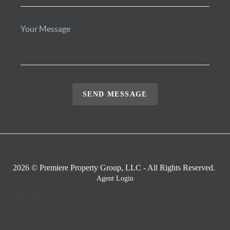
SEND MESSAGE
2026
© Premiere Property Group, LLC - All Rights Reserved.
Agent Login