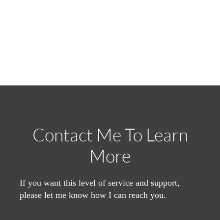
Contact Me To Learn
More
If you want this level of service and support,
please let me know how I can reach you.