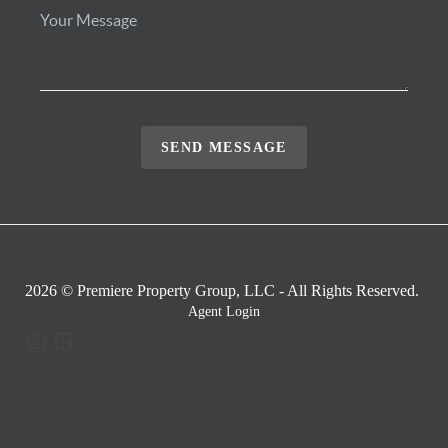
SEND MESSAGE
2026
© Premiere Property Group, LLC - All Rights Reserved.
Agent Login