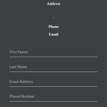
Address
,
Phone
Email