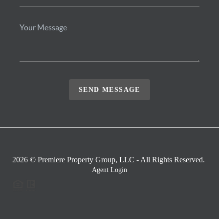
SEND MESSAGE
2026
© Premiere Property Group, LLC - All Rights Reserved.
Agent Login