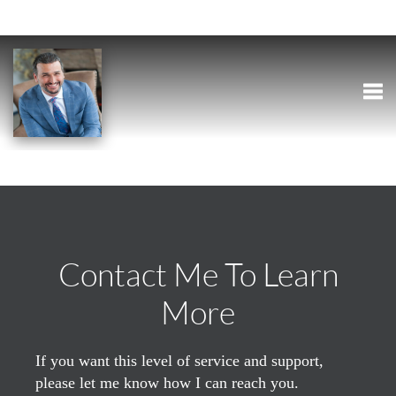
Togg
Contact Me To Learn
More
If you want this level of service and support,
please let me know how I can reach you.