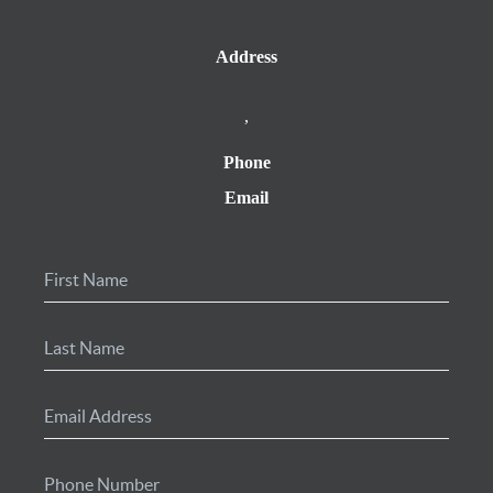
Address
,
Phone
Email