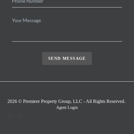
SEND MESSAGE
2026
© Premiere Property Group, LLC - All Rights Reserved.
Agent Login