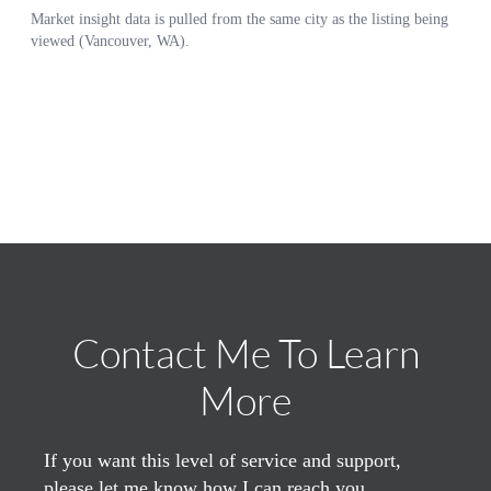
Contact Me To Learn
More
If you want this level of service and support,
please let me know how I can reach you.