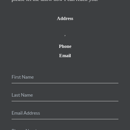
Address
,
Phone
Email