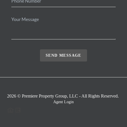
SEND MESSAGE
2026
© Premiere Property Group, LLC - All Rights Reserved.
Agent Login