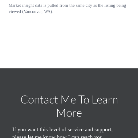
Contact Me To Learn
More
If you want this level of service and support,
please let me know how I can reach you.