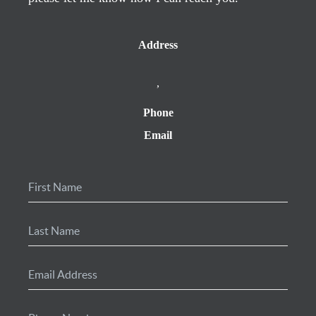
Address
,
Phone
Email