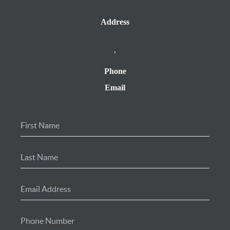
Address
,
Phone
Email