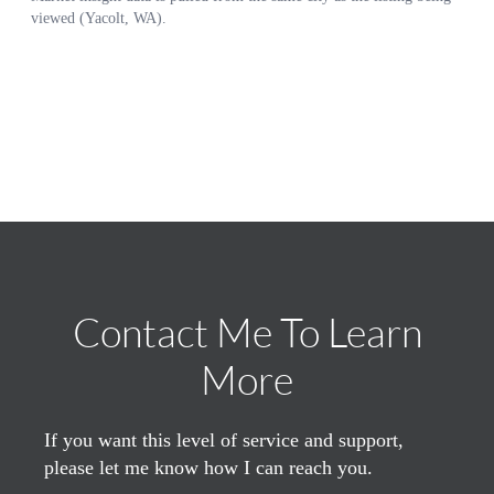
Contact Me To Learn
More
If you want this level of service and support,
please let me know how I can reach you.