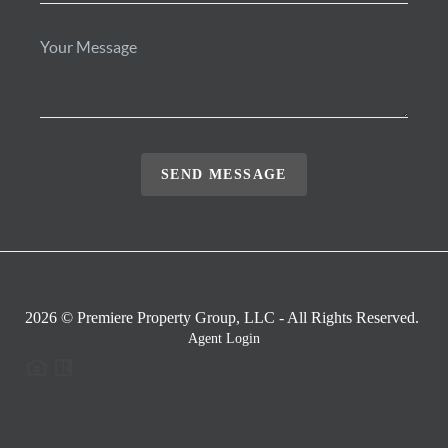
SEND MESSAGE
2026
© Premiere Property Group, LLC - All Rights Reserved.
Agent Login