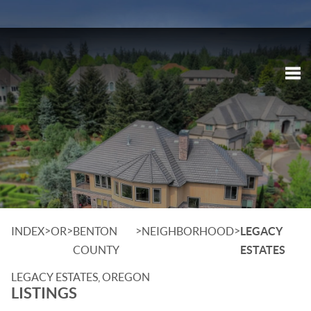
Tog
>
>
>
>
INDEX
OR
BENTON
NEIGHBORHOOD
LEGACY
COUNTY
ESTATES
LEGACY ESTATES, OREGON
LISTINGS