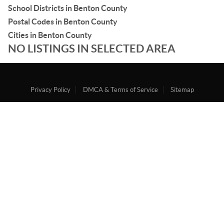
School Districts in Benton County
Postal Codes in Benton County
Cities in Benton County
NO LISTINGS IN SELECTED AREA
Privacy Policy
DMCA & Terms of Service
Sitemap