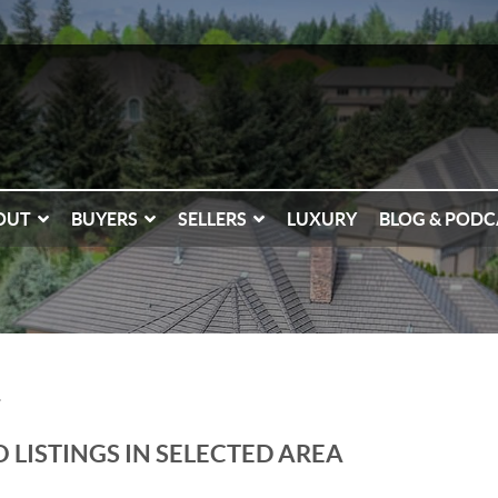
OUT
BUYERS
SELLERS
LUXURY
BLOG & PODC
T
 LISTINGS IN SELECTED AREA