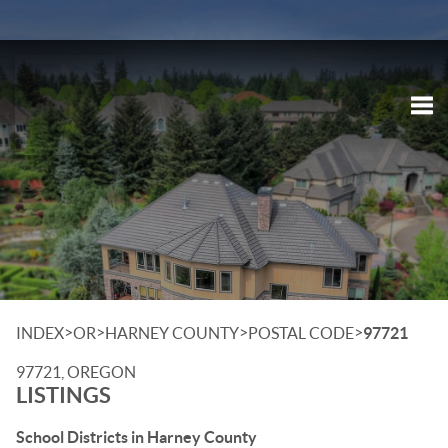
Tog
>
>
>
>
INDEX
OR
HARNEY COUNTY
POSTAL CODE
97721
97721, OREGON
LISTINGS
School Districts in Harney County