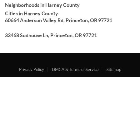
Neighborhoods in Harney County
Cities in Harney County
60664 Anderson Valley Rd, Princeton, OR 97721
33468 Sodhouse Ln, Princeton, OR 97721
Privacy Policy
DMCA & Terms of Service
Sitemap