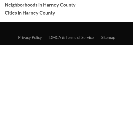
Neighborhoods in Harney County
Cities in Harney County
Privacy Policy
DMCA & Terms of Service
Sitemap