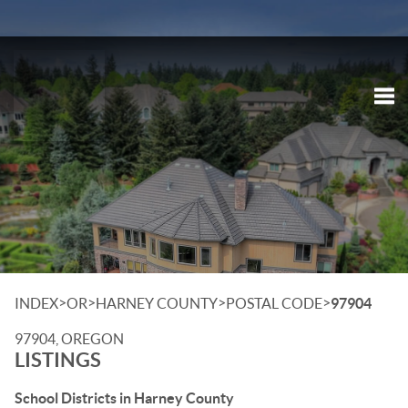
Tog
>
>
>
>
INDEX
OR
HARNEY COUNTY
POSTAL CODE
97904
97904, OREGON
LISTINGS
School Districts in Harney County