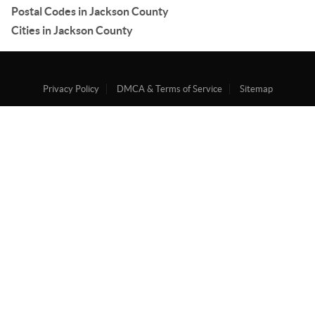
Postal Codes in Jackson County
Cities in Jackson County
Privacy Policy
DMCA & Terms of Service
Sitemap