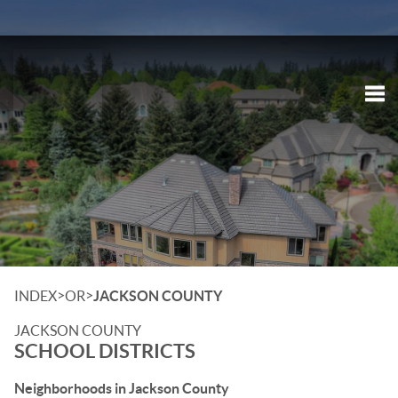
Tog
>
>
INDEX
OR
JACKSON COUNTY
JACKSON COUNTY
SCHOOL DISTRICTS
Neighborhoods in Jackson County