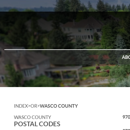
AB
>
>
INDEX
OR
WASCO COUNTY
97
WASCO COUNTY
POSTAL CODES