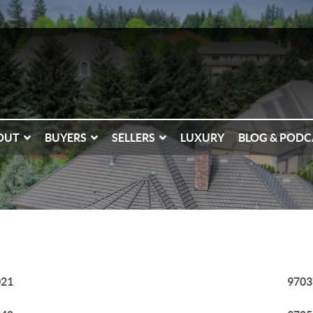
OUT
BUYERS
SELLERS
LUXURY
BLOG & PODC
021
9703