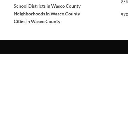
97
School Districts in Wasco County
Neighborhoods in Wasco County
97
Cities in Wasco County