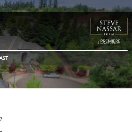
AST
7