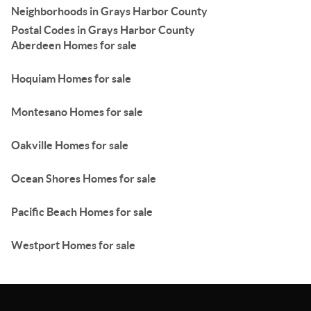
Neighborhoods in Grays Harbor County
Postal Codes in Grays Harbor County
Aberdeen Homes for sale
Hoquiam Homes for sale
Montesano Homes for sale
Oakville Homes for sale
Ocean Shores Homes for sale
Pacific Beach Homes for sale
Westport Homes for sale