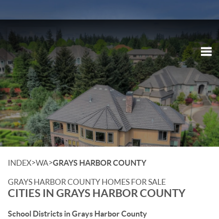
Tog
>
>
INDEX
WA
GRAYS HARBOR COUNTY
GRAYS HARBOR COUNTY HOMES FOR SALE
CITIES IN GRAYS HARBOR COUNTY
School Districts in Grays Harbor County