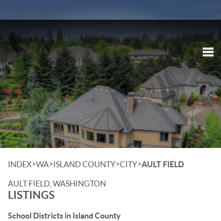
Tog
>
>
>
>
INDEX
WA
ISLAND COUNTY
CITY
AULT FIELD
AULT FIELD, WASHINGTON
LISTINGS
School Districts in Island County