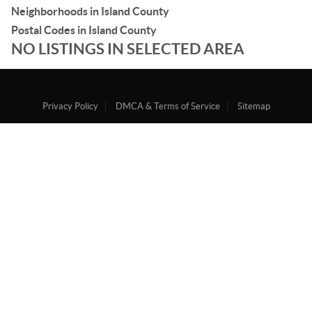
Neighborhoods in Island County
Postal Codes in Island County
NO LISTINGS IN SELECTED AREA
Privacy Policy
DMCA & Terms of Service
Sitemap