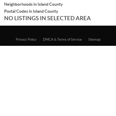
Neighborhoods in Island County
Postal Codes in Island County
NO LISTINGS IN SELECTED AREA
Privacy Policy
DMCA & Terms of Service
Sitemap