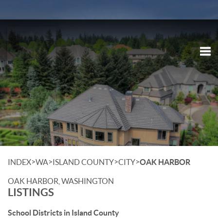
Tog
>
>
>
>
INDEX
WA
ISLAND COUNTY
CITY
OAK HARBOR
OAK HARBOR, WASHINGTON
LISTINGS
School Districts in Island County