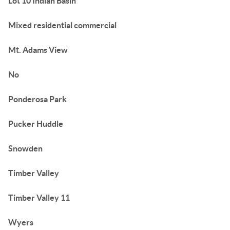
Lot 10 Indian Basin
Mixed residential commercial
Mt. Adams View
No
Ponderosa Park
Pucker Huddle
Snowden
Timber Valley
Timber Valley 11
Wyers