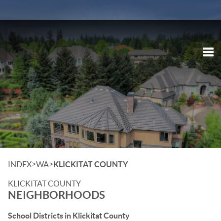
Tog
>
>
INDEX
WA
KLICKITAT COUNTY
KLICKITAT COUNTY
NEIGHBORHOODS
School Districts in Klickitat County