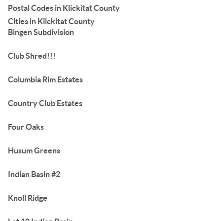
Postal Codes in Klickitat County
Cities in Klickitat County
Bingen Subdivision
Club Shred!!!
Columbia Rim Estates
Country Club Estates
Four Oaks
Husum Greens
Indian Basin #2
Knoll Ridge