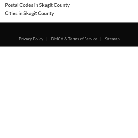
Postal Codes in Skagit County
Cities in Skagit County
Privacy Policy
DMCA & Terms of Service
Sitemap