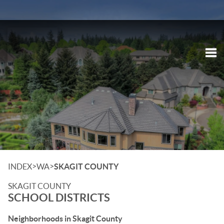
Tog
>
>
INDEX
WA
SKAGIT COUNTY
SKAGIT COUNTY
SCHOOL DISTRICTS
Neighborhoods in Skagit County