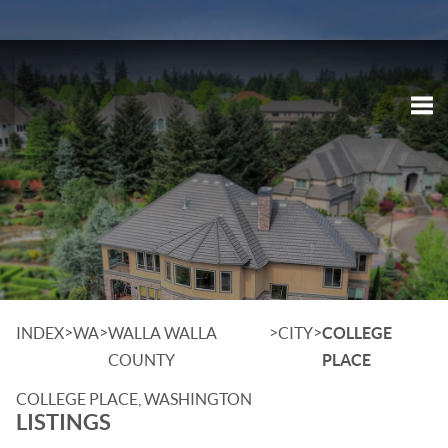
Tog
>
>
>
>
INDEX
WA
WALLA WALLA
CITY
COLLEGE
COUNTY
PLACE
COLLEGE PLACE, WASHINGTON
LISTINGS