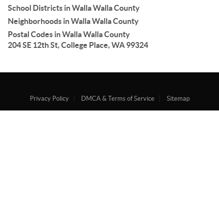
School Districts in Walla Walla County
Neighborhoods in Walla Walla County
Postal Codes in Walla Walla County
204 SE 12th St, College Place, WA 99324
Privacy Policy
DMCA & Terms of Service
Sitemap