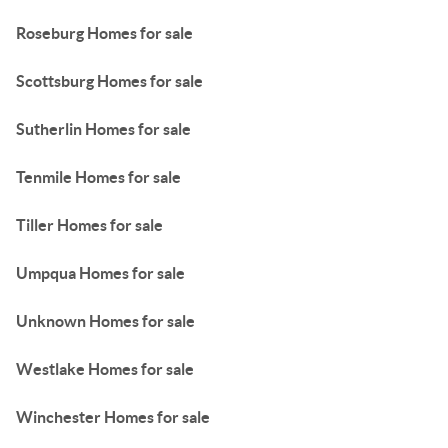
Roseburg Homes for sale
Scottsburg Homes for sale
Sutherlin Homes for sale
Tenmile Homes for sale
Tiller Homes for sale
Umpqua Homes for sale
Unknown Homes for sale
Westlake Homes for sale
Winchester Homes for sale