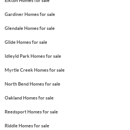
Elkton Homes for sale
Gardiner Homes for sale
Glendale Homes for sale
Glide Homes for sale
Idleyld Park Homes for sale
Myrtle Creek Homes for sale
North Bend Homes for sale
Oakland Homes for sale
Reedsport Homes for sale
Riddle Homes for sale