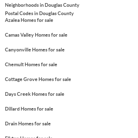
Neighborhoods in Douglas County
Postal Codes in Douglas County
Azalea Homes for sale
Camas Valley Homes for sale
Canyonville Homes for sale
Chemult Homes for sale
Cottage Grove Homes for sale
Days Creek Homes for sale
Dillard Homes for sale
Drain Homes for sale