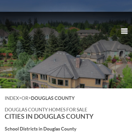
Tog
>
>
INDEX
OR
DOUGLAS COUNTY
DOUGLAS COUNTY HOMES FOR SALE
CITIES IN DOUGLAS COUNTY
School Districts in Douglas County